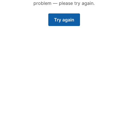
problem — please try again.
Try again