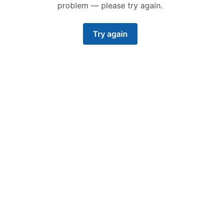
problem — please try again.
Try again