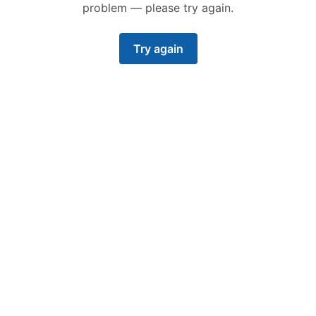
problem — please try again.
Try again